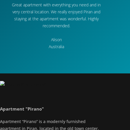
Great apartment with everything you need and in
very central location. We really enjoyed Piran and
staying at the apartment was wonderful. Highly
recommended.
Alison
Australia
Apartment "Pirano"
Apartment “Pirano” is a modernly furnished
apartment in Piran, located in the old town center,