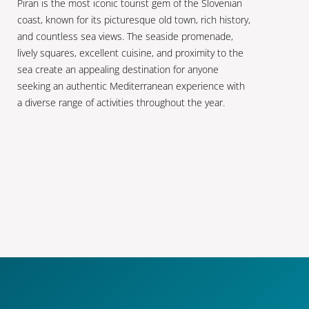
Piran is the most iconic tourist gem of the Slovenian
coast, known for its picturesque old town, rich history,
and countless sea views. The seaside promenade,
lively squares, excellent cuisine, and proximity to the
sea create an appealing destination for anyone
seeking an authentic Mediterranean experience with
a diverse range of activities throughout the year.