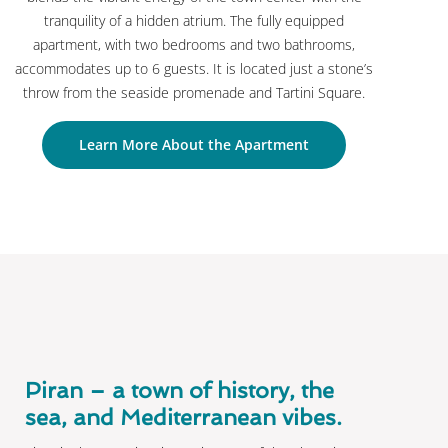
tranquility of a hidden atrium. The fully equipped
apartment, with two bedrooms and two bathrooms,
accommodates up to 6 guests. It is located just a stone’s
throw from the seaside promenade and Tartini Square.
Learn More About the Apartment
Piran – a town of history, the
sea, and Mediterranean vibes.