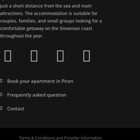
just a short distance from the sea and main
attractions. The accommodation is suitable for
couples, families, and small groups looking for a
comfortable getaway on the Slovenian coast
throughout the year.
Book your apartment in Piran
Frequently asked question
Contact
Terms & Conditions and Provider Information