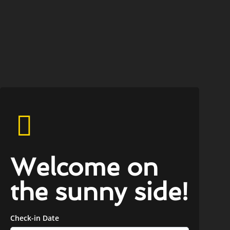
Welcome on
the sunny side!
Check-in Date