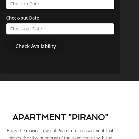
Check-out Date
APARTMENT "PIRANO"
Enjoy the magical town of Piran from an apartment that
blends the vibrant energy of the town center with the